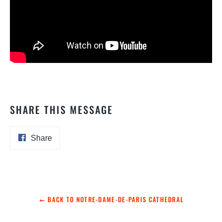
SHARE THIS MESSAGE
Share
Share
on
Facebook
BACK TO NOTRE-DAME-DE-PARIS CATHEDRAL