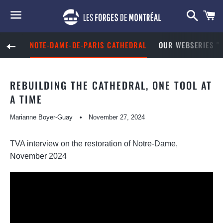
Searc
S
C
Menu
NOTE-DAME-DE-PARIS CATHEDRAL
OUR WEBSERIES "
BACK TO SITE NAVIGATION
REBUILDING THE CATHEDRAL, ONE TOOL AT
A TIME
Marianne Boyer-Guay
November 27, 2024
TVA interview on the restoration of Notre-Dame,
November 2024