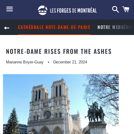
Searc
C
Menu
CATHÉDRALE NOTE-DAME-DE-PARIS
NOTRE WEBSÉRIE 
BACK TO SITE NAVIGATION
NOTRE-DAME RISES FROM THE ASHES
Marianne Boyer-Guay
December 21, 2024