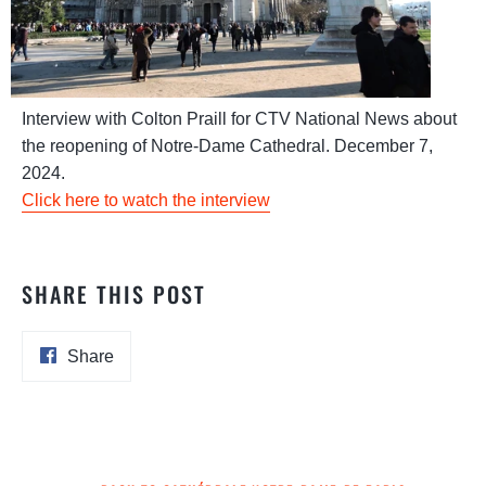
Interview with Colton Praill for CTV National News about
the reopening of Notre-Dame Cathedral. December 7,
2024.
Click here to watch the interview
SHARE THIS POST
Share
Share
on
Facebook