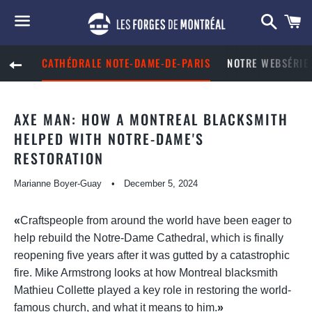
Searc
C
Menu
CATHÉDRALE NOTE-DAME-DE-PARIS
NOTRE WEBSÉRIE 
BACK TO SITE NAVIGATION
AXE MAN: HOW A MONTREAL BLACKSMITH
HELPED WITH NOTRE-DAME'S
RESTORATION
Marianne Boyer-Guay
December 5, 2024
«
Craftspeople from around the world have been eager to
help rebuild the Notre-Dame Cathedral, which is finally
reopening five years after it was gutted by a catastrophic
fire. Mike Armstrong looks at how Montreal blacksmith
Mathieu Collette played a key role in restoring the world-
famous church, and what it means to him.
»