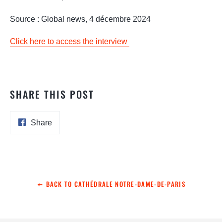
Source : Global news, 4 décembre 2024
Click here to access the interview
SHARE THIS POST
Share
Share
on
Facebook
BACK TO CATHÉDRALE NOTRE-DAME-DE-PARIS