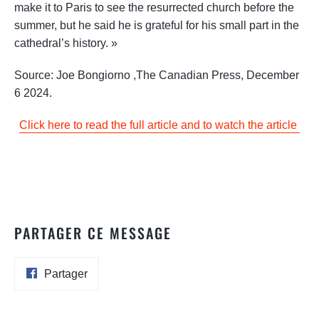
make it to Paris to see the resurrected church before the
summer, but he said he is grateful for his small part in the
cathedral’s history. »
Source:
Joe Bongiorno
,
The Canadian Press, December
6 2024.
Click here to read the full article and to watch the article
PARTAGER CE MESSAGE
Partager
Partager
sur
Facebook