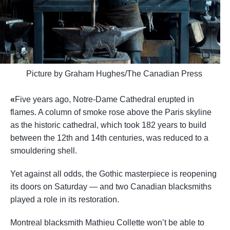
Picture by
Graham Hughes/The Canadian Press
«
Five years ago,
Notre-Dame Cathedral
erupted in
flames. A column of smoke rose above the Paris skyline
as the historic cathedral, which took 182 years to build
between the 12th and 14th centuries, was reduced to a
smouldering shell.
Yet against all odds, the Gothic masterpiece is reopening
its doors on Saturday — and two Canadian blacksmiths
played a role in its restoration.
Montreal blacksmith Mathieu Collette won’t be able to