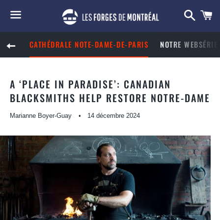
Reche
P
Menu
CATHÉDRALE NOTE-DAME-DE-PARIS
NOTRE WEBSÉRIE 
RETOUR À LA NAVIGATION SUR LE SITE
A ‘PLACE IN PARADISE’: CANADIAN
BLACKSMITHS HELP RESTORE NOTRE-DAME
Marianne Boyer-Guay
14 décembre 2024