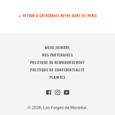
RETOUR À CATHÉDRALE NOTRE-DAME-DE-PARIS
NOUS JOINDRE
NOS PARTENAIRES
POLITIQUE DE REMBOURSEMENT
POLITIQUE DE CONFIDENTIALITÉ
PLAINTES
Facebook
Instagram
YouTube
© 2026,
Les Forges de Montréal
.